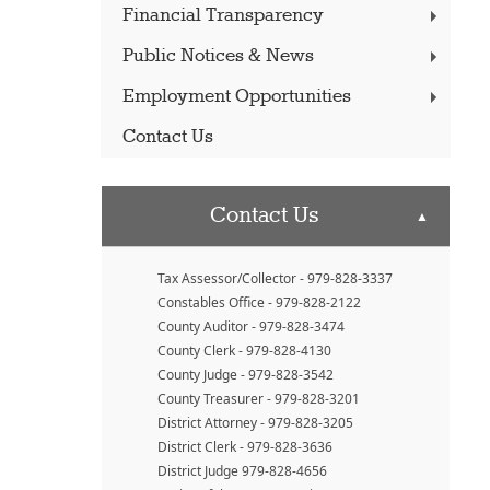
Financial Transparency
Public Notices & News
Employment Opportunities
Contact Us
Contact Us
▲
Tax Assessor/Collector - 979-828-3337
Constables Office - 979-828-2122
County Auditor - 979-828-3474
County Clerk - 979-828-4130
County Judge - 979-828-3542
County Treasurer - 979-828-3201
District Attorney - 979-828-3205
District Clerk - 979-828-3636
District Judge 979-828-4656