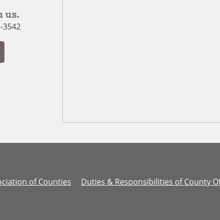
 us.
8-3542
ciation of Counties
Duties & Responsibilities of County Of