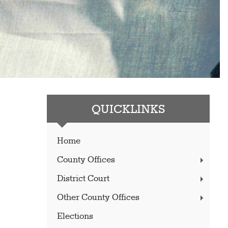
QUICKLINKS
Home
County Offices
District Court
Other County Offices
Elections