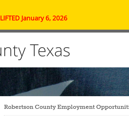
IFTED January 6, 2026
nty Texas
Robertson County Employment Opportunit