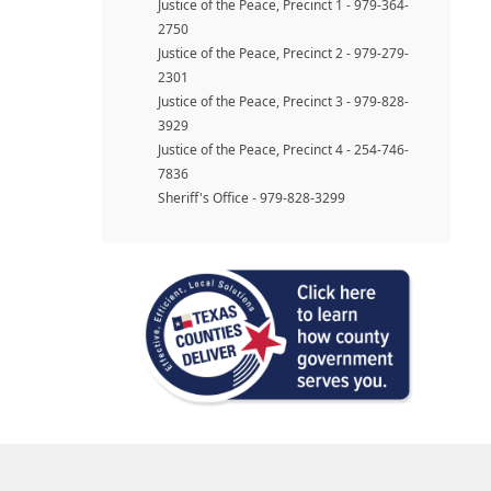
Justice of the Peace, Precinct 1 - 979-364-
2750
Justice of the Peace, Precinct 2 - 979-279-
2301
Justice of the Peace, Precinct 3 - 979-828-
3929
Justice of the Peace, Precinct 4 - 254-746-
7836
Sheriff's Office - 979-828-3299