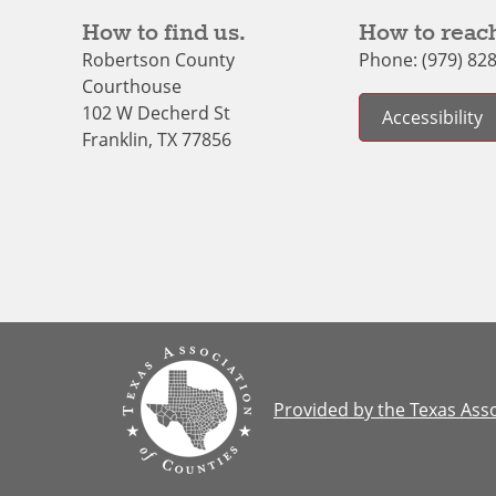
How to find us.
How to reach
Robertson County
Phone: (979) 82
Courthouse
102 W Decherd St
Accessibility
Franklin, TX 77856
Provided by the Texas Asso