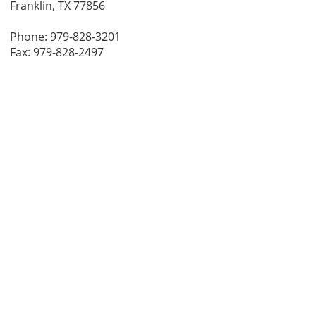
Franklin, TX 77856
Phone: 979-828-3201
Fax: 979-828-2497