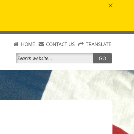
HOME
CONTACT US
TRANSLATE
GO