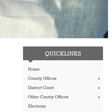
QUICKLINKS
Home
County Offices
District Court
Other County Offices
Elections