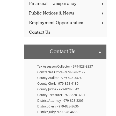
Financial Transparency
Public Notices & News
Employment Opportunities
Contact Us
Contact Us
▲
Tax Assessor/Collector - 979-828-3337
Constables Office - 979-828-2122
County Auditor - 979-828-3474
County Clerk - 979-828-4130
County Judge - 979-828-3542
County Treasurer - 979-828-3201
District Attorney - 979-828-3205
District Clerk - 979-828-3636
District Judge 979-828-4656