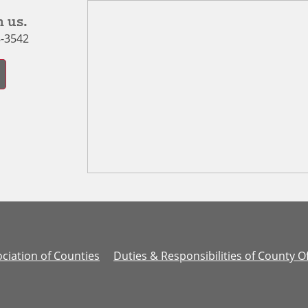
 us.
8-3542
ciation of Counties
Duties & Responsibilities of County Of