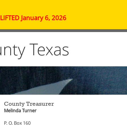
IFTED January 6, 2026
nty Texas
County Treasurer
Melinda Turner
P. O. Box 160