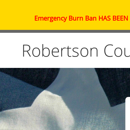
Emergency Burn Ban HAS BEEN L
Robertson Cou