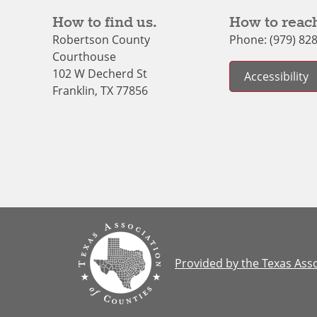
How to find us.
How to reach
Robertson County
Phone: (979) 82
Courthouse
102 W Decherd St
Accessibility
Franklin, TX 77856
Provided by the Texas Asso