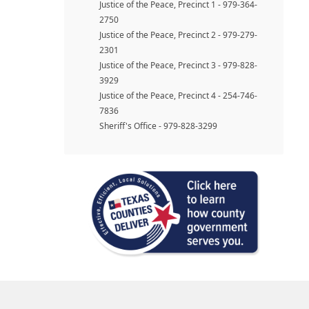
Justice of the Peace, Precinct 1 - 979-364-
2750
Justice of the Peace, Precinct 2 - 979-279-
2301
Justice of the Peace, Precinct 3 - 979-828-
3929
Justice of the Peace, Precinct 4 - 254-746-
7836
Sheriff's Office - 979-828-3299